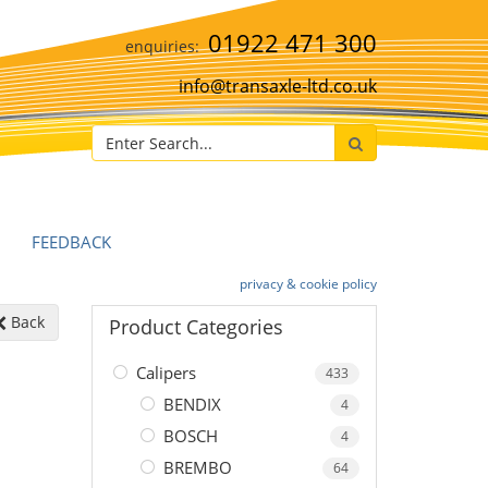
01922 471 300
info@transaxle-ltd.co.uk
FEEDBACK
privacy & cookie policy
Back
Product Categories
Calipers
433
BENDIX
4
BOSCH
4
BREMBO
64