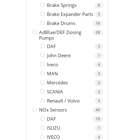
Brake Springs
8
Brake Expander Parts
5
Brake Drums
18
AdBlue/DEF Dosing
28
Pumps
DAF
5
John Deere
1
Iveco
4
MAN
3
Mercedes
2
SCANIA
2
Renault / Volvo
5
NOx Sensors
40
DAF
10
ISUZU
1
IVECO
4