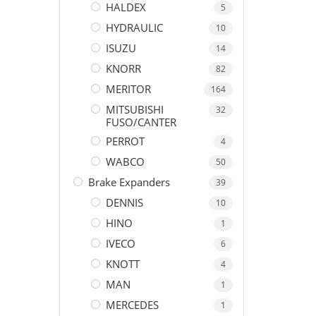
HALDEX
5
HYDRAULIC
10
ISUZU
14
KNORR
82
MERITOR
164
MITSUBISHI
32
FUSO/CANTER
PERROT
4
WABCO
50
Brake Expanders
39
DENNIS
10
HINO
1
IVECO
6
KNOTT
4
MAN
1
MERCEDES
1