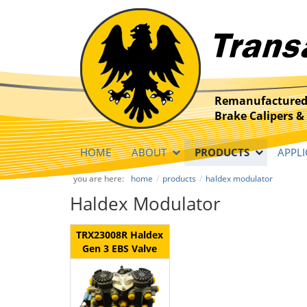
Remanufactured
Brake Calipers & 
HOME
ABOUT
PRODUCTS
APPLI
you are here:
home
products
haldex modulator
Haldex Modulator
TRX23008R Haldex
Gen 3 EBS Valve
ECU Modulator