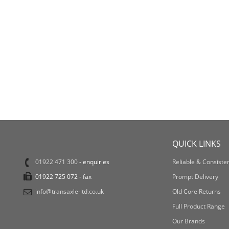
QUICK LINKS
01922 471 300
- enquiries
Reliable & Consisten
01922 725 072 - fax
Prompt Delivery
info@transaxle-ltd.co.uk
Old Core Returns
Full Product Range
Our Brands