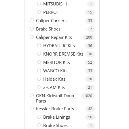
MITSUBISHI
1
PERROT
15
Caliper Carriers
33
Brake Shoes
7
Caliper Repair Kits
200
HYDRAULIC Kits
36
KNORR BREMSE Kits
30
MERITOR Kits
52
WABCO Kits
33
Haldex Kits
28
Z-CAM Kits
21
GKN-Kirkstall-Dana
1020
Parts
Kessler Brake Parts
42
Brake Linings
10
Brake Shoes
1