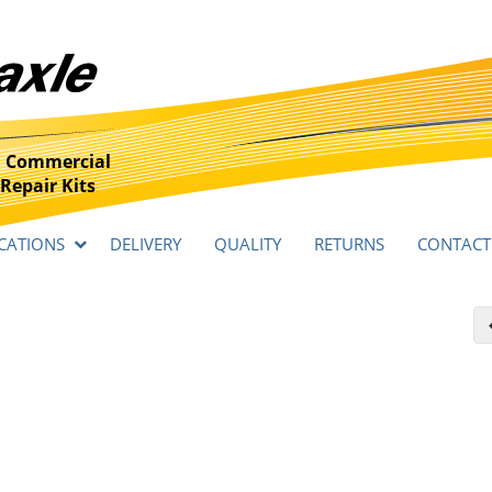
 Commercial
Repair Kits
CATIONS
DELIVERY
QUALITY
RETURNS
CONTACT