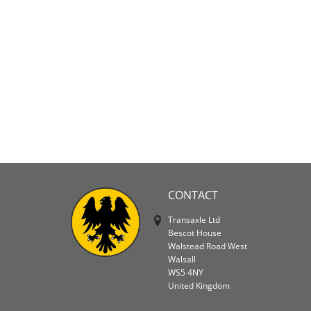
CONTACT
Transaxle Ltd
Bescot House
Walstead Road West
Walsall
WS5 4NY
United Kingdom