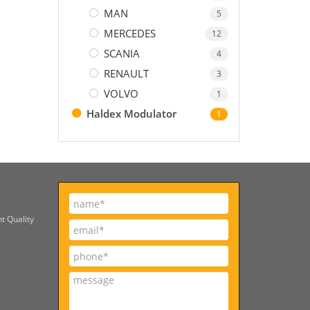
MAN
5
MERCEDES
12
SCANIA
4
RENAULT
3
VOLVO
1
Haldex Modulator
1
t Quality