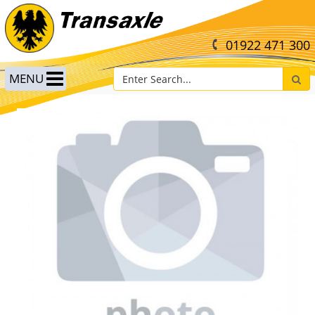
01922 471 300
MENU