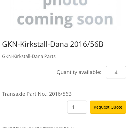
GKN-Kirkstall-Dana 2016/56B
GKN-Kirkstall-Dana Parts
Quantity available:
Transaxle Part No.: 2016/56B