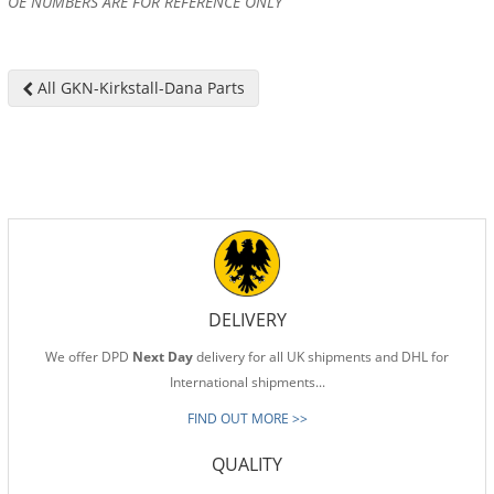
OE NUMBERS ARE FOR REFERENCE ONLY
All GKN-Kirkstall-Dana Parts
DELIVERY
We offer DPD
Next Day
delivery for all UK shipments and DHL for
International shipments...
FIND OUT MORE >>
QUALITY