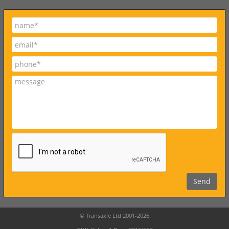
© Transaxle Ltd 2001-2026