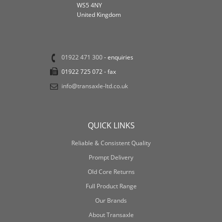
WS5 4NY
United Kingdom
01922 471 300
- enquiries
01922 725 072 - fax
info@transaxle-ltd.co.uk
QUICK LINKS
Reliable & Consistent Quality
Prompt Delivery
Old Core Returns
Full Product Range
Our Brands
About Transaxle