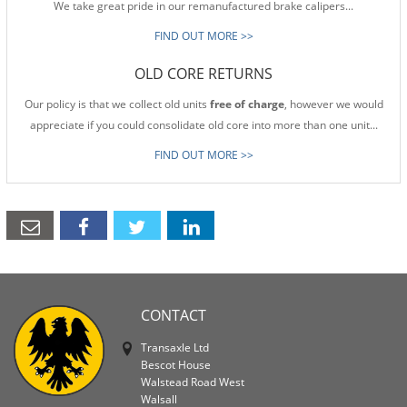
We take great pride in our remanufactured brake calipers...
FIND OUT MORE >>
OLD CORE RETURNS
Our policy is that we collect old units
free of charge
, however we would
appreciate if you could consolidate old core into more than one unit...
FIND OUT MORE >>
CONTACT
Transaxle Ltd
Bescot House
Walstead Road West
Walsall